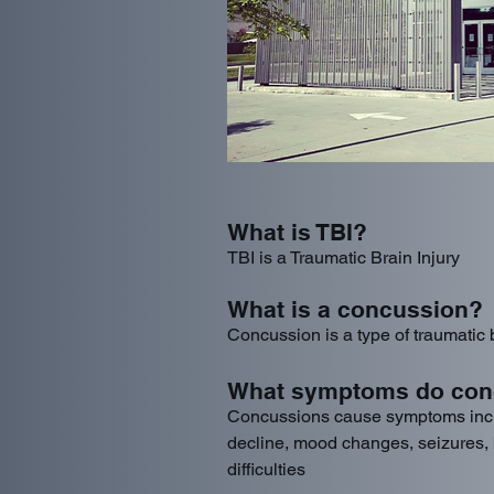
What is TBI?
TBI is a Traumatic Brain Injury
What is a concussion?
Concussion is a type of traumatic b
What symptoms do con
Concussions cause symptoms inc
decline, mood changes, seizures, b
difficulties