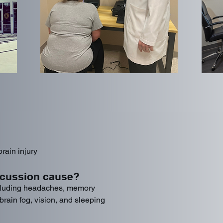
rain injury
cussion cause?
luding headaches, memory
rain fog, vision, and sleeping