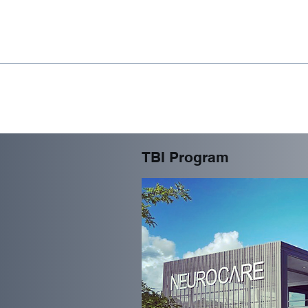
TBI Program