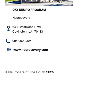
DAY NEURO PROGRAM
Neurocovery
648 Crestwood Blvd,
Covington, LA, 70433
985-900-2305
www.neurocovery.com
© Neurocare of The South 2025