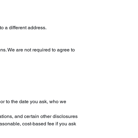
to a different address.
ons. We are not required to agree to
rior to the date you ask, who we
ations, and certain other disclosures
easonable, cost-based fee if you ask