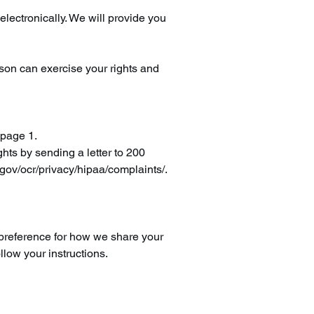
electronically. We will provide you
rson can exercise your rights and
 page 1.
hts by sending a letter to 200
ov/ocr/privacy/hipaa/complaints/.
r preference for how we share your
llow your instructions.