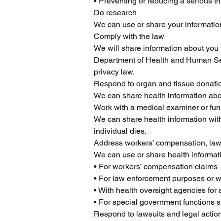
• Preventing or reducing a serious th
Do research
We can use or share your information
Comply with the law
We will share information about you if
Department of Health and Human Servi
privacy law.
Respond to organ and tissue donati
We can share health information abo
Work with a medical examiner or fune
We can share health information with
individual dies.
Address workers’ compensation, law
We can use or share health informat
• For workers’ compensation claims
• For law enforcement purposes or wi
• With health oversight agencies for 
• For special government functions su
Respond to lawsuits and legal actio