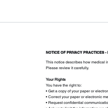
NOTICE OF PRIVACY PRACTICES 
This notice describes how medical i
Please review it carefully.
Your Rights
You have the right to:
• Get a copy of your paper or electro
• Correct your paper or electronic m
• Request confidential communicati