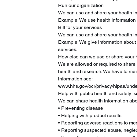
Run our organization
We can use and share your health in
Example: We use health information 
Bill for your services
We can use and share your health info
Example: We give information about yo
services.
How else can we use or share your h
We are allowed or required to share y
health and research. We have to mee
information see:
www.hhs.gov/ocr/privacy/hipaa/unde
Help with public health and safety i
We can share health information abou
• Preventing disease
• Helping with product recalls
• Reporting adverse reactions to me
• Reporting suspected abuse, neglec