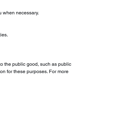
ou when necessary.
ies.
to the public good, such as public
ion for these purposes. For more