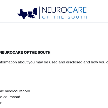
- NEUROCARE OF THE SOUTH
nformation about you may be used and disclosed and how you can
nic medical record
edical record
on