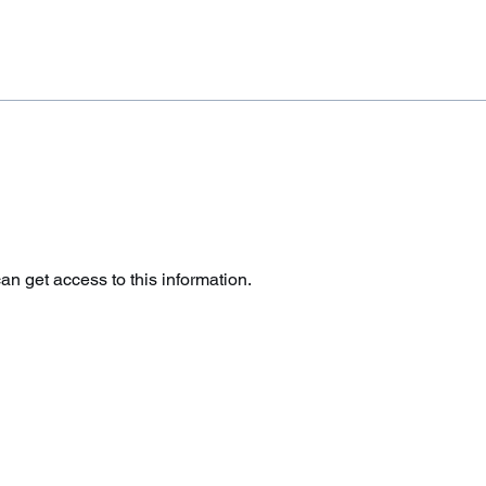
 get access to this information.