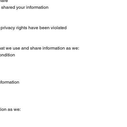
share
e shared your information
r privacy rights have been violated
at we use and share information as we:
ondition
nformation
ion as we: