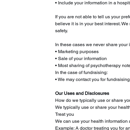
• Include your information in a hospit
If you are not able to tell us your 
believe it is in your best interest. 
safety.
In these cases we never share your i
• Marketing purposes
• Sale of your information
• Most sharing of psychotherapy not
In the case of fundraising:
• We may contact you for fundraising e
Our Uses and Disclosures
How do we typically use or share yo
We typically use or share your health
Treat you
We can use your health information a
Example: A doctor treating you for an