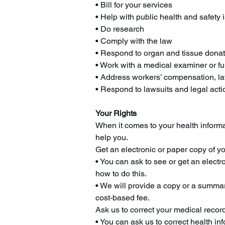
• Bill for your services
• Help with public health and safety 
• Do research
• Comply with the law
• Respond to organ and tissue donat
• Work with a medical examiner or fu
• Address workers’ compensation, l
• Respond to lawsuits and legal acti
Your Rights
When it comes to your health informat
help you.
Get an electronic or paper copy of y
• You can ask to see or get an elect
how to do this.
• We will provide a copy or a summar
cost-based fee.
Ask us to correct your medical recor
• You can ask us to correct health in