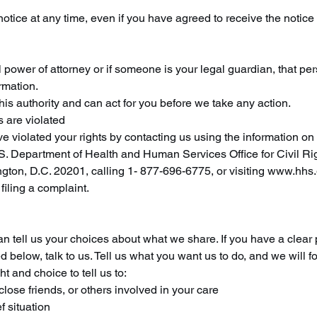
notice at any time, even if you have agreed to receive the notice 
power of attorney or if someone is your legal guardian, that pe
rmation.
is authority and can act for you before we take any action.
s are violated
e violated your rights by contacting us using the information on
.S. Department of Health and Human Services Office for Civil Rig
on, D.C. 20201, calling 1- 877-696-6775, or visiting www.hhs.g
 filing a complaint.
can tell us your choices about what we share. If you have a clea
d below, talk to us. Tell us what you want us to do, and we will fo
t and choice to tell us to:
close friends, or others involved in your care
f situation