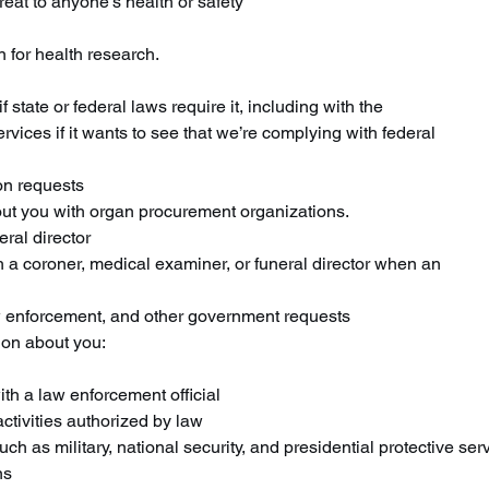
reat to anyone’s health or safety
 for health research.
 state or federal laws require it, including with the
ces if it wants to see that we’re complying with federal
on requests
ut you with organ procurement organizations.
ral director
 a coroner, medical examiner, or funeral director when an
 enforcement, and other government requests
ion about you:
th a law enforcement official
activities authorized by law
ch as military, national security, and presidential protective ser
ns