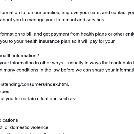
formation to run our practice, improve your care, and contact y
about you to manage your treatment and services.
rmation to bill and get payment from health plans or other entit
u to your health insurance plan so it will pay for your
ealth information?
our information in other ways – usually in ways that contribute 
t many conditions in the law before we can share your informat
rstanding/consumers/index.html.
ssues
t you for certain situations such as:
dications
t, or domestic violence