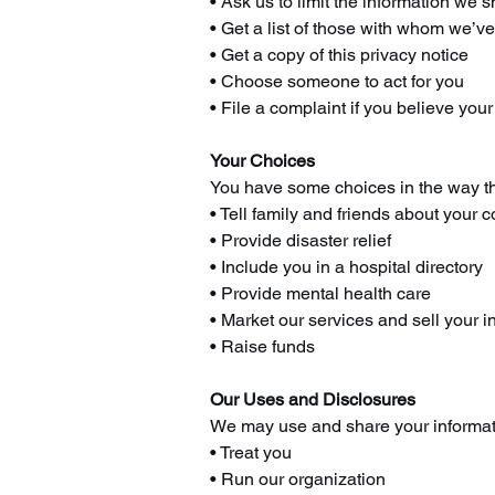
• Ask us to limit the information we 
• Get a list of those with whom we’v
• Get a copy of this privacy notice
• Choose someone to act for you
• File a complaint if you believe you
Your Choices
You have some choices in the way th
• Tell family and friends about your c
• Provide disaster relief
• Include you in a hospital directory
• Provide mental health care
• Market our services and sell your i
• Raise funds
Our Uses and Disclosures
We may use and share your informat
• Treat you
• Run our organization