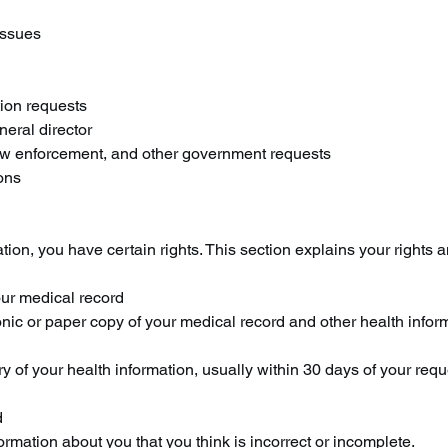
issues
ion requests
neral director
aw enforcement, and other government requests
ons
ion, you have certain rights. This section explains your rights a
our medical record
ronic or paper copy of your medical record and other health info
y of your health information, usually within 30 days of your re
d
formation about you that you think is incorrect or incomplete.