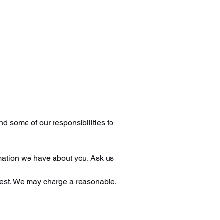
nd some of our responsibilities to
rmation we have about you. Ask us
quest. We may charge a reasonable,