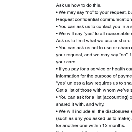
Ask us how to do this.
• We may say “no” to your request, but
Request confidential communicatio
• You can ask us to contact you in a 
• We will say “yes” to all reasonable 
Ask us to limit what we use or share
• You can ask us not to use or share 
your request, and we may say “no” if 
your care.
• If you pay for a service or health ca
information for the purpose of paymen
“yes” unless a law requires us to sha
Get a list of those with whom we’ve 
• You can ask for a list (accounting)
shared it with, and why.
• We will include all the disclosures
(such as any you asked us to make). 
for another one within 12 months.