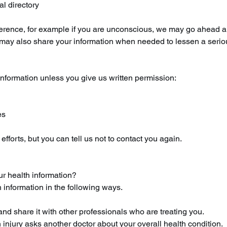
al directory
preference, for example if you are unconscious, we may go ahead a
We may also share your information when needed to lessen a serio
nformation unless you give us written permission:
es
fforts, but you can tell us not to contact you again.
ur health information?
 information in the following ways.
nd share it with other professionals who are treating you.
 injury asks another doctor about your overall health condition.