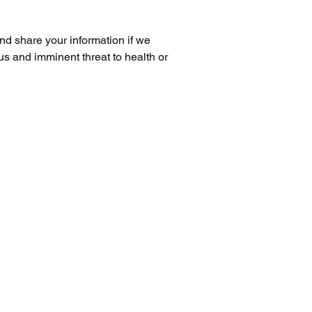
nd share your information if we
us and imminent threat to health or