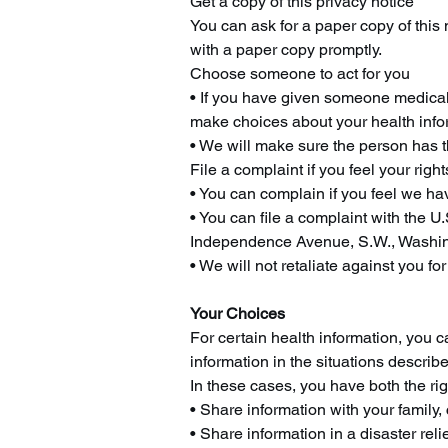
Get a copy of this privacy notice
You can ask for a paper copy of this 
with a paper copy promptly.
Choose someone to act for you
• If you have given someone medical 
make choices about your health info
• We will make sure the person has th
File a complaint if you feel your right
• You can complain if you feel we hav
• You can file a complaint with the U
Independence Avenue, S.W., Washingt
• We will not retaliate against you for
Your Choices
For certain health information, you 
information in the situations describe
In these cases, you have both the righ
• Share information with your family, 
• Share information in a disaster relie