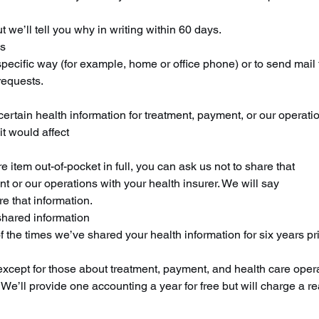
 we’ll tell you why in writing within 60 days.
ns
specific way (for example, home or office phone) or to send mail 
requests.
certain health information for treatment, payment, or our operati
it would affect
re item out-of-pocket in full, you can ask us not to share that
t or our operations with your health insurer. We will say
re that information.
shared information
 of the times we’ve shared your health information for six years p
 except for those about treatment, payment, and health care oper
We’ll provide one accounting a year for free but will charge a r