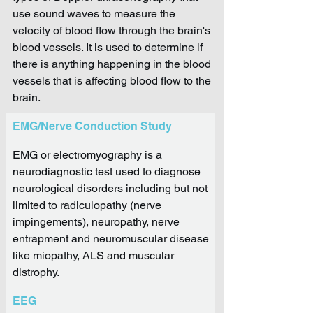
use sound waves to measure the
velocity of blood flow through the brain's
blood vessels. It is used to determine if
there is anything happening in the blood
vessels that is affecting blood flow to the
brain.
EMG/Nerve Conduction Study
EMG or electromyography is a
neurodiagnostic test used to diagnose
neurological disorders including but not
limited to radiculopathy (nerve
impingements), neuropathy, nerve
entrapment and neuromuscular disease
like miopathy, ALS and muscular
distrophy.
EEG