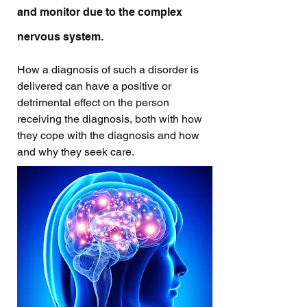
and monitor due to the complex
nervous system.
How a diagnosis of such a disorder is
delivered can have a positive or
detrimental effect on the person
receiving the diagnosis, both with how
they cope with the diagnosis and how
and why they seek care.