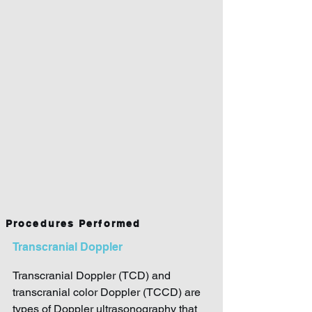
Procedures Performed
Transcranial Doppler
Transcranial Doppler (TCD) and
transcranial color Doppler (TCCD) are
types of Doppler ultrasonography that