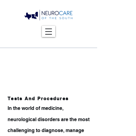
Tests And Procedures
In the world of medicine,
neurological disorders are the most
challenging to diagnose, manage