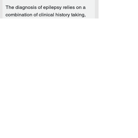
The diagnosis of epilepsy relies on a
combination of clinical history taking,
EEG and brain imaging. The clinical
history is obtained during the initial
encounter and includes a thorough
review of seizures/events and known
epilepsy risk factors, in addition to a
neurological examination. The EEG, or
electroencephalogram, is the most
important test in the evaluation of
individuals presenting with possible
seizures or events of unknown nature.
Botox for Migraine
· Botox will help decrease migraine
frequency.