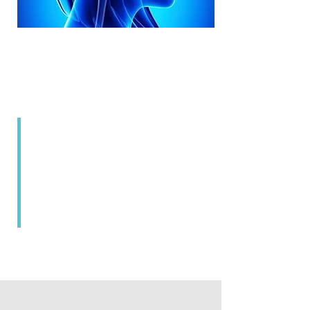
Neurocare assists patients in
achieving their overall health
goals through awareness.
Highly qualified specialist doctors
with many years of experience
ensure that our extraordinarily
high standards are met.